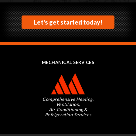
Let's get started today!
MECHANICAL SERVICES
Comprehensive Heating,
Ventilation,
Air Conditioning &
Refrigeration Services