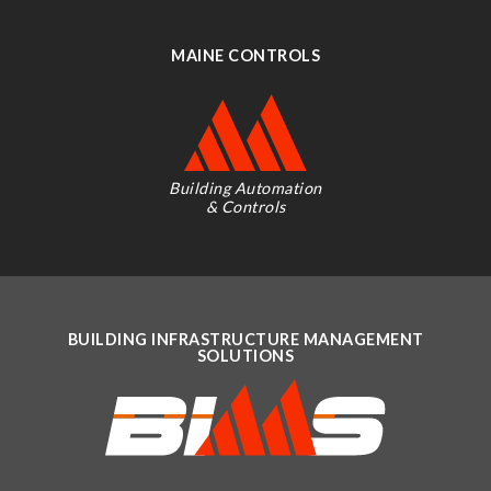
MAINE CONTROLS
Building Automation
& Controls
BUILDING INFRASTRUCTURE MANAGEMENT
SOLUTIONS