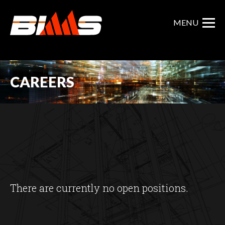
Skip
to
MENU
main
content
CAREERS
There are currently no open positions.